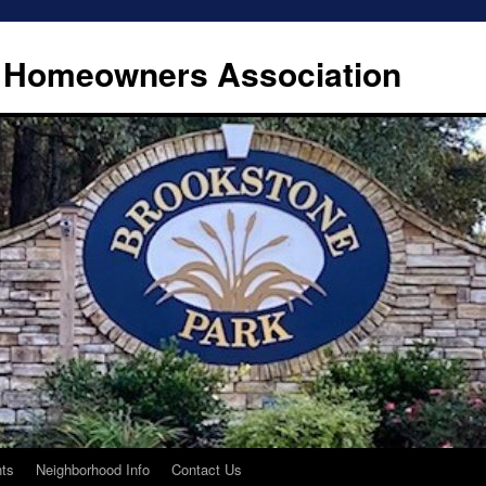
 Homeowners Association
ts
Neighborhood Info
Contact Us