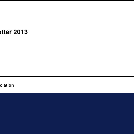
ter 2013
ciation