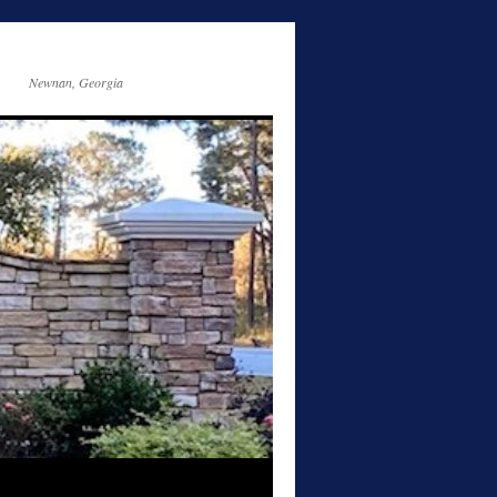
Newnan, Georgia