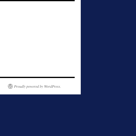
Proudly powered by WordPress.