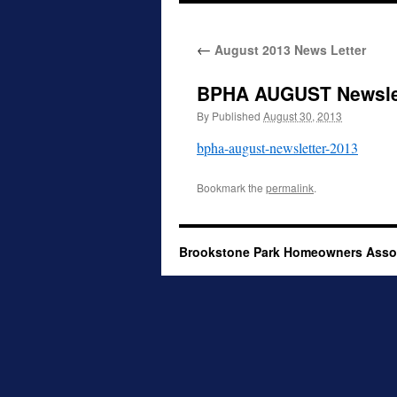
to
←
August 2013 News Letter
content
BPHA AUGUST Newslet
By
Published
August 30, 2013
bpha-august-newsletter-2013
Bookmark the
permalink
.
Brookstone Park Homeowners Asso