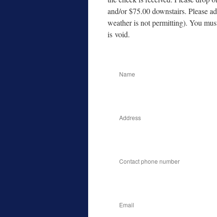
and/​or $75.00 down­stairs. Please ad
weath­er is not per­mit­ting). You mus
is void.
Name
Address
Contact phone number
Email