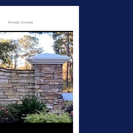
Newnan, Georgia