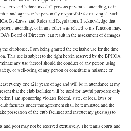
the actions and behav­iors of all per­sons present at, attend­ing, or in
tion and agrees to be per­son­al­ly respon­si­ble for caus­ing all such
PHOA By-Laws, and Rules and Regulations. I acknowl­edge that
 present, attend­ing, or in any oth­er was relat­ed to my func­tion may,
PHOA’s Board of Directors, can result in the assess­ment of dam­ages
g the club­house, I am being grant­ed the exclu­sive use for the time
­tion. This use is sub­ject to the right here­in reserved by the BPHOA
ter­mi­nate any use there­of should the con­duct of any per­son using
 safe­ty, or well-being of any per­son or con­sti­tute a nui­sance or
ast twen­ty-one (21) years of age and will be in atten­dance at my
e­sent that the club facil­i­ties will be used for law­ful pur­pos­es only
­tion I am spon­sor­ing vio­lates fed­er­al, state, or local laws or
lub facil­i­ties under this agree­ment shall be ter­mi­nat­ed and the
 pos­ses­sion of the club facil­i­ties and instruct my guests(s) to
rts and pool may not be reserved exclu­sive­ly. The ten­nis courts and