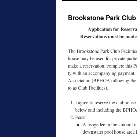
to
Brookstone Park Club 
content
Application for Reserva
Reservations must be made t
The Brookstone Park Club Facilities
house may be used for pri­vate par­t
make a reser­va­tion, com­plete this 
ty with an accom­pa­ny­ing pay­ment.
Association (BPHOA) allow­ing the use
to as Club Facilities).
I agree to reserve the club­hous
below and includ­ing the BPHOA 
Fees:
A usage fee in the amount of
down­stairs pool house area is