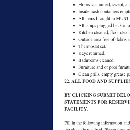
Floors vac­u­umed, swept, an
Inside trash con­tain­ers emp­t
All items brought in MUST
All lamps plugged back into o
Kitchen cleaned, floor cleane
Outside area free of debris a
Thermostat set.
Keys returned.
Bathrooms cleaned
Furniture and or pool fur­ni­tu
Clean grills, emp­ty grease 
ALL FOOD AND SUPPLIE
BY CLICKING SUBMIT BEL
STATEMENTS FOR RESERV
FACILITY
.
Fill in the fol­low­ing infor­ma­tion 
the check is received. Please drop o