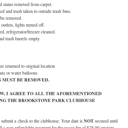
d stains removed from carpet.
ied and trash tak­en to out­side trash bins.
 be removed.
ut­lets, lights turned off.
d, refrigerator/​freezer cleaned.
nd trash bar­rels empty.
re returned to orig­i­nal location
pans or water balloons
S MUST BE REMOVED.
OW, I AGREE TO ALL THE AFOREMENTIONED
ING THE BROOKSTONE PARK CLUBHOUSE
NOT
and sub­mit a check to the club­house. Your date is
secured until
ff a non-refund­able pay­ment for the usage fee of $75.00 upstairs