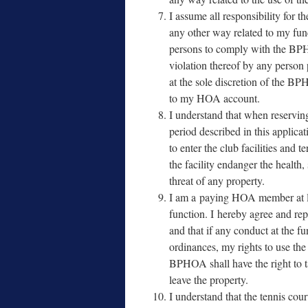
I assume all respon­si­bil­i­ty for 
any oth­er way relat­ed to my func­
per­sons to com­ply with the B
vio­la­tion there­of by any per­son
at the sole dis­cre­tion of the B
to my HOA account.
I under­stand that when reserv­in
peri­od described in this appli­ca
to enter the club facil­i­ties and 
the facil­i­ty endan­ger the health,
threat of any property.
I am a pay­ing HOA mem­ber at le
func­tion. I here­by agree and rep­r
and that if any con­duct at the func
ordi­nances, my rights to use the c
BPHOA shall have the right to take
leave the property.
I under­stand that the ten­nis cou