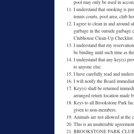
pool may only be used in accor­da
I under­stand that smok­ing is pro
ten­nis courts, pool area, club h
I agree to clean in and around all 
garbage in the out­side garbage 
Clubhouse Clean-Up Checklist and a
I under­stand that my reser­va­tion
be bind­ing until such time as t
I under­stand that any key(s) pro
to any­one else.
I have care­ful­ly read and under
I will noti­fy the Board imme­di­a
Key(s) shall be returned imme­di­
arranged return loca­tion ma
Keys to all Brookstone Park facil
giv­en to non-members.
Animals are not allowed at the cl
This is an unal­ter­able agreement
BROOKSTONE PARK CLUB