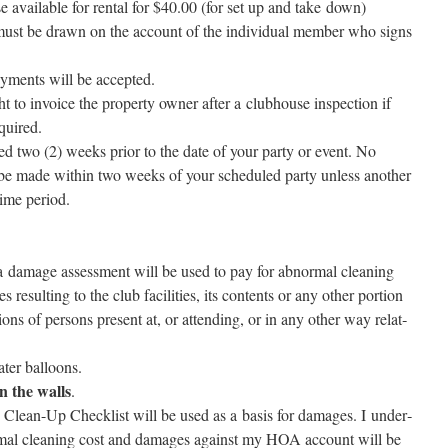
avail­able for rental for $40.00 (for set up and take down)
ust be drawn on the account of the indi­vid­ual mem­ber who signs
­ments will be accepted.
o invoice the prop­er­ty own­er after a club­house inspec­tion if
equired.
d two (2) weeks pri­or to the date of your par­ty or event. No
be made with­in two weeks of your sched­uled par­ty unless anoth­er
 time period.
:
a dam­age assess­ment will be used to pay for abnor­mal clean­ing
result­ing to the club facil­i­ties, its con­tents or any oth­er por­tion
ions of per­sons present at, or attend­ing, or in any oth­er way relat­
water balloons.
the walls
.
lean-Up Checklist will be used as a basis for dam­ages. I under­
r­mal clean­ing cost and dam­ages against my HOA account will be