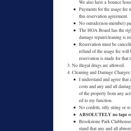
We also have a bounce house 
Payments for the usage fee m
this reser­va­tion agreement.
No outside(non-member) pay
The HOA Board has the right t
dam­age repair/​cleaning is r
Reservation must be can­celle
refund of the usage fee will 
reser­va­tion is made for that
No ille­gal drugs are allowed.
Cleaning and Damage Charges
I under­stand and agree that 
costs and any and all dam­ages 
of the prop­er­ty from any act
ed to my function.
No con­fet­ti, sil­ly string or 
ABSOLUTELY no tape on 
Brookstone Park Clubhouse C
stand that any and all abno