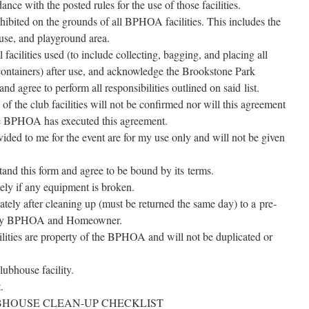
nce with the post­ed rules for the use of those facilities.
­hib­it­ed on the grounds of all BPHOA facil­i­ties. This includes the
ouse, and play­ground area.
facil­i­ties used (to include col­lect­ing, bag­ging, and plac­ing all
con­tain­ers) after use, and acknowl­edge the Brookstone Park
gree to per­form all respon­si­bil­i­ties out­lined on said list.
 of the club facil­i­ties will not be con­firmed nor will this agree­ment
he BPHOA has exe­cut­ed this agreement.
­vid­ed to me for the event are for my use only and will not be giv­en
­stand this form and agree to be bound by its terms.
te­ly if any equip­ment is broken.
ate­ly after clean­ing up (must be returned the same day) to a pre­
de by BPHOA and Homeowner.
­i­ties are prop­er­ty of the BPHOA and will not be dupli­cat­ed or
ub­house facility.
.
HOUSE CLEAN-UP CHECKLIST