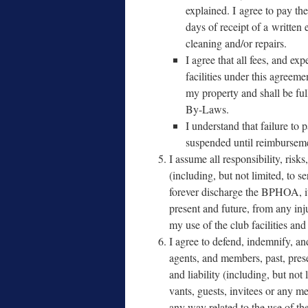
explained. I agree to pay the
days of receipt of a writ­te
clean­ing and/​or repairs.
I agree that all fees, and ex
facil­i­ties under this agree­m
my prop­er­ty and shall be fu
By-Laws.
I under­stand that fail­ure to 
sus­pend­ed until reim­burse­
I assume all respon­si­bil­i­ty, risks,
(includ­ing, but not lim­it­ed, to 
for­ev­er dis­charge the BPHOA, it
present and future, from any inju
my use of the club facil­i­ties an
I agree to defend, indem­ni­fy, an
agents, and mem­bers, past, prese
and lia­bil­i­ty (includ­ing, but not
vants, guests, invi­tees or any 
any way relat­ed to the use of the