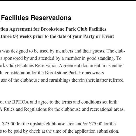
Facilities Reservations
tion Agreement for Brookstone Park Club Facilities
hree (3) weeks pri­or to the date of your Party or Event
 was designed to be used by mem­bers and their guests. The club­
ies spon­sored by and attend­ed by a mem­ber in good stand­ing. To
Park Club Facilities Reservation Agreement doc­u­ment in its entire­
 In con­sid­er­a­tion for the Brookstone Park Homeowners
 of the club­house and fur­nish­ings there­in (here­inafter referred
e of the BPHOA and agree to the terms and con­di­tions set forth
Rules and Regulations for the club­house and recre­ation­al areas.
 $75.00 for the upstairs club­house area and/​or $75.00 for the
 to be paid by check at the time of the appli­ca­tion sub­mis­sion.