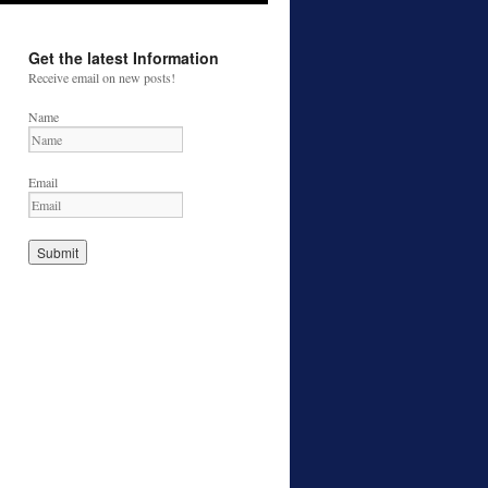
Get the latest Information
Receive email on new posts!
Name
Email