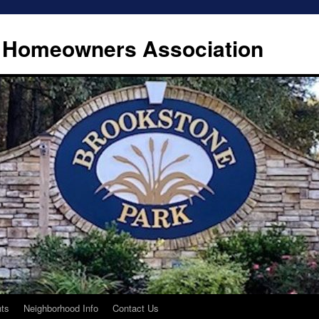
 Homeowners Association
ts
Neighborhood Info
Contact Us