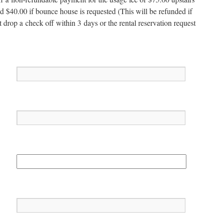
d $40.00 if bounce house is request­ed (This will be refund­ed if
t drop a check off with­in 3 days or the rental reser­va­tion request