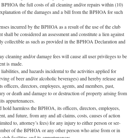
 BPHOA the full costs of all clean­ing and/​or repairs with­in (10)
n expla­na­tion of the dam­ages and a bill from the BPHOA for such
pens­es incurred by the BPHOA as a result of the use of the club
ent shall be con­sid­ered an assess­ment and con­sti­tute a lien against
l­ly col­lectible as such as pro­vid­ed in the BPHOA Declaration and
pay clean­ing and/​or dam­age fees will cause all user priv­i­leges to be
ment is made.
 lia­bil­i­ties, and haz­ards inci­den­tal to the activ­i­ties applied for
serv­ing of beer and/​or alco­holic bev­er­ages) and here­by release and
s offi­cers, direc­tors, employ­ees, agents, and mem­bers, past,
ry or death and dam­age to or destruc­tion of prop­er­ty aris­ing from
d its appurtenances.
d hold harm­less the BPHOA, its offi­cers, direc­tors, employ­ees,
nt, and future, from any and all claims, costs, caus­es of action
 lim­it­ed to, attorney’s fees) for any injury to either per­son or ser­
mem­ber of the BPHOA or any oth­er per­son who arise from or in
 club facil­i­ties and its appurtenances.