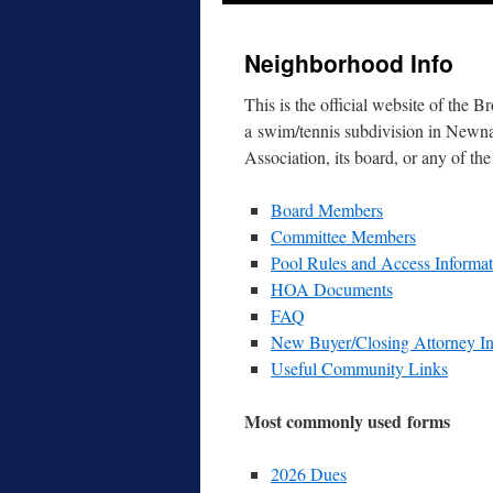
to
Neighborhood Info
content
This is the offi­cial web­site of t
a swim/​tennis sub­di­vi­sion in New
Association, its board, or any of the
Board Members
Committee Members
Pool Rules and Access Informat
HOA Documents
FAQ
New Buyer/​Closing Attorney In
Useful Community Links
Most com­mon­ly used forms
2026 Dues