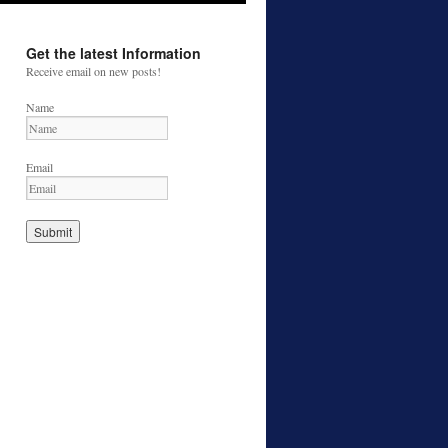
Get the latest Information
Receive email on new posts!
Name
Email