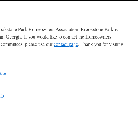
he Brookstone Park Homeowners Association. Brookstone Park is
nan, Georgia. If you would like to con­tact the Homeowners
 com­mit­tees, please use our
con­tact page
. Thank you for visiting!
ion
fo