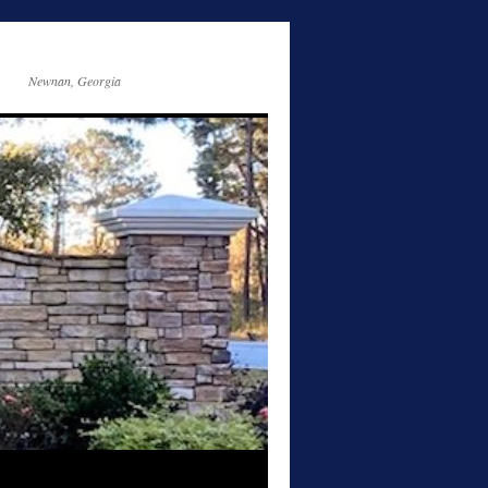
Newnan, Georgia