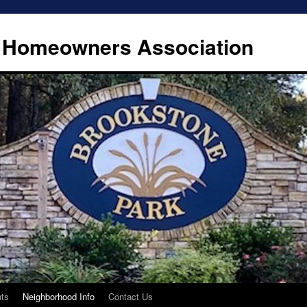
 Homeowners Association
ts
Neighborhood Info
Contact Us