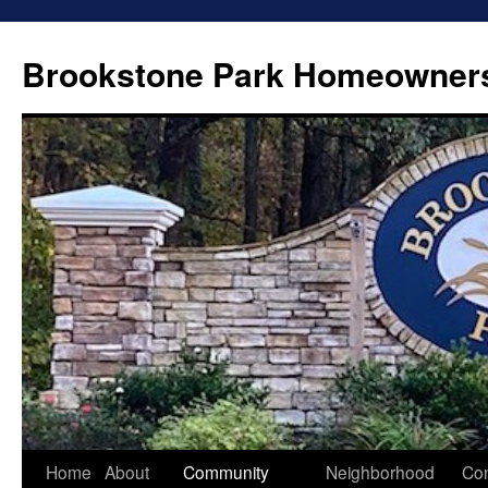
Brookstone Park Homeowners
Skip
Home
About
Community
Neighborhood
Con