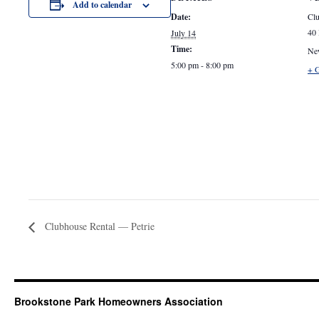
Add to calendar
Date:
Clu
40 
July 14
Time:
Ne
5:00 pm - 8:00 pm
+ 
Clubhouse Rental — Petrie
Brookstone Park Homeowners Association