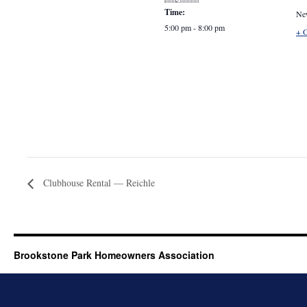
Time:
Ne
5:00 pm - 8:00 pm
+ 
Clubhouse Rental — Reichle
Brookstone Park Homeowners Association