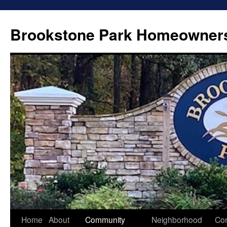
Brookstone Park Homeowners
Skip
Home
About
Community
Neighborhood
Con