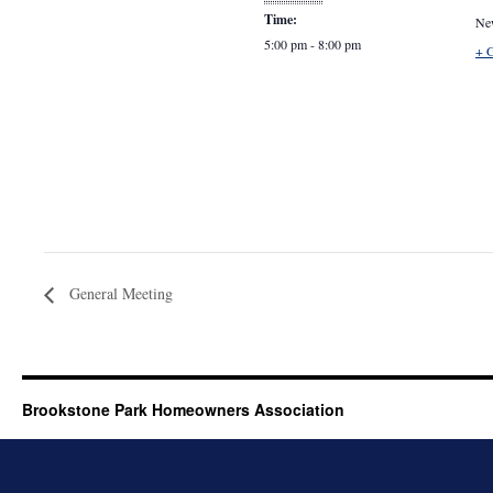
Time:
Ne
5:00 pm - 8:00 pm
+ 
General Meeting
Brookstone Park Homeowners Association