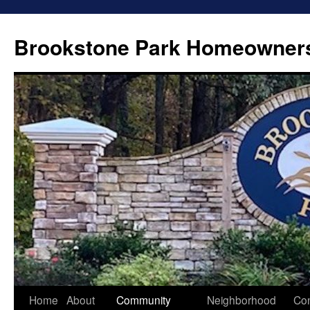
Brookstone Park Homeowners
Skip
Home
About
Community
Neighborhood
Con