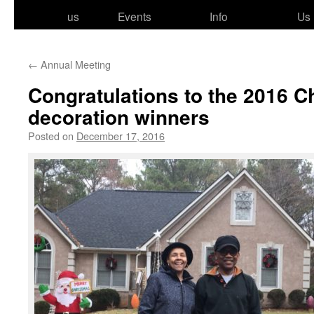
to
us
Events
Info
Us
content
←
Annual Meeting
Congratulations to the 2016 C
decoration winners
Posted on
December 17, 2016