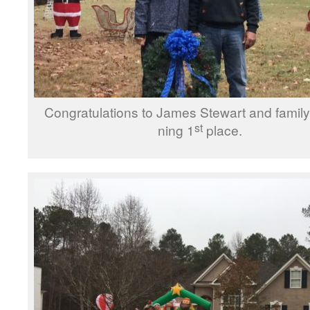
Congratulations to James Stewart and fam­i­ly 
st
ning 1
place.