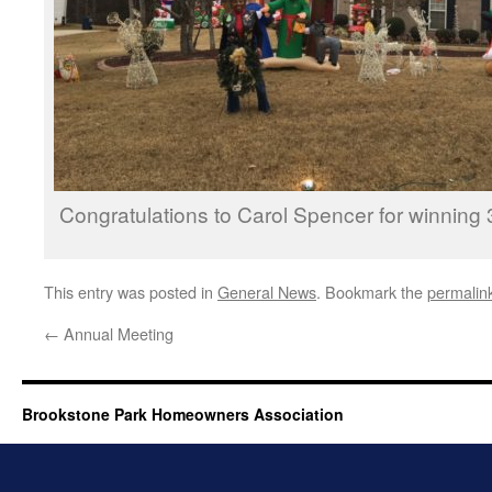
Congratulations to Carol Spencer for win­ning 
This entry was posted in
General News
. Bookmark the
permalin
←
Annual Meeting
Brookstone Park Homeowners Association