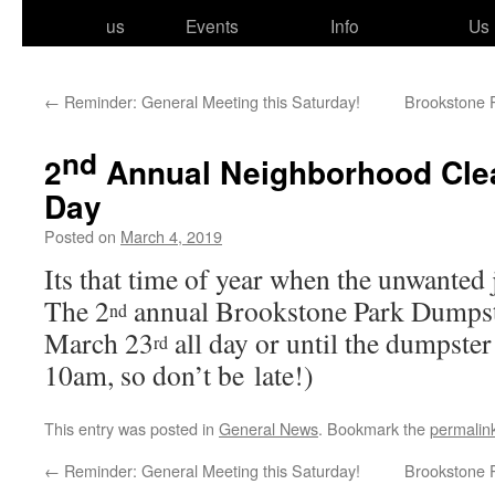
to
us
Events
Info
Us
content
←
Reminder: General Meeting this Saturday!
Brookstone P
nd
2
Annual Neighborhood Cle
Day
Posted on
March 4, 2019
Its that time of year when the unwant­ed 
The 2
annu­al Brookstone Park Dumpst
nd
March 23
all day or until the dump­ster 
rd
10am, so don’t be late!)
This entry was posted in
General News
. Bookmark the
permalin
←
Reminder: General Meeting this Saturday!
Brookstone P