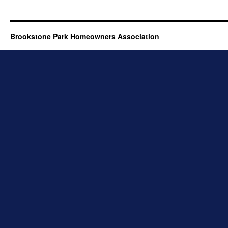
Brookstone Park Homeowners Association