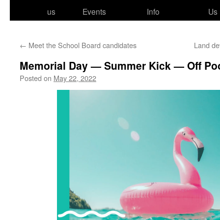
to
us
Events
Info
Us
content
←
Meet the School Board candidates
Land de
Memorial Day — Summer Kick — Off Poo
Posted on
May 22, 2022