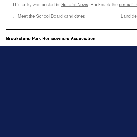
This entry was posted in
General News
. Bookmark the
permalin
←
Meet the School Board candidates
Land de
Brookstone Park Homeowners Association