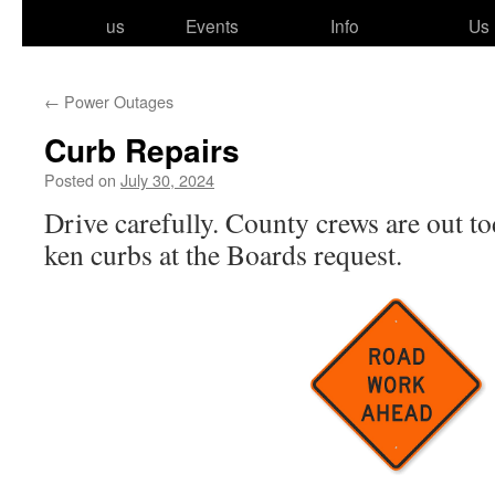
to
us
Events
Info
Us
content
←
Power Outages
Curb Repairs
Posted on
July 30, 2024
Drive care­ful­ly. County crews are out t
ken curbs at the Boards request.