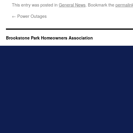
This entry was posted in
General News
. Bookmark the
permalin
←
Power Outages
Brookstone Park Homeowners Association