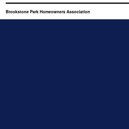
Brookstone Park Homeowners Association