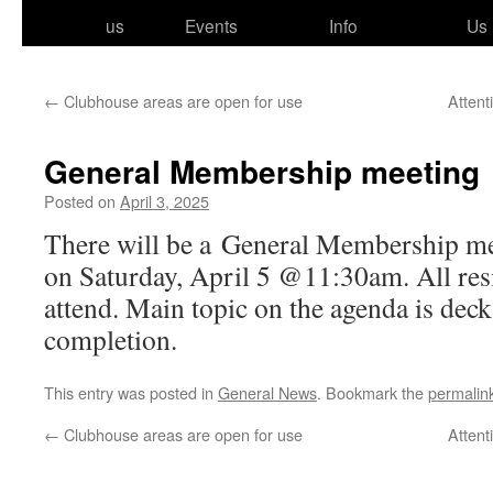
to
us
Events
Info
Us
content
←
Clubhouse areas are open for use
Attent
General Membership meeting
Posted on
April 3, 2025
There will be a General Membership meet
on Saturday, April 5 @11:30am. All res­i­
attend. Main top­ic on the agen­da is dec
completion.
This entry was posted in
General News
. Bookmark the
permalin
←
Clubhouse areas are open for use
Attent