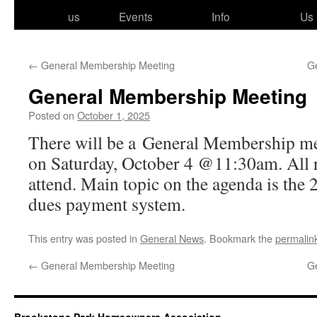
to
us
Events
Info
Us
content
←
General Membership Meeting
G
General Membership Meeting
Posted on
October 1, 2025
There will be a General Membership meet
on Saturday, October 4 @11:30am. All res­
attend. Main top­ic on the agen­da is the
dues pay­ment system.
This entry was posted in
General News
. Bookmark the
permalin
←
General Membership Meeting
G