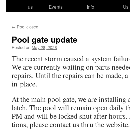
to
us
Events
Info
Us
content
←
Pool closed
Pool gate update
Posted on
May 28, 2026
The recent storm caused a sys­tem fail­ur
We are cur­rent­ly wait­ing on parts need­
repairs. Until the repairs can be made, a 
in place.
At the main pool gate, we are installing a 
latch. The pool will remain open dai­ly
PM and will be locked shut after hours.
tions, please con­tact us thru the website.