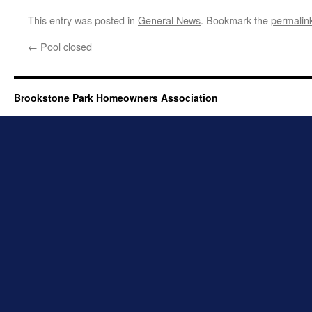
This entry was posted in
General News
. Bookmark the
permalin
←
Pool closed
Brookstone Park Homeowners Association