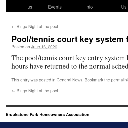
to
us
Events
Info
Us
content
←
Bingo Night at the pool
Pool/​tennis court key system 
Posted on
June 16, 2026
The pool/​tennis court key entry sys­tem
hours have returned to the nor­mal sche
This entry was posted in
General News
. Bookmark the
permalin
←
Bingo Night at the pool
Brookstone Park Homeowners Association