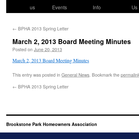
to
us
Events
Info
Us
content
←
BPHA 2013 Spring Letter
March 2, 2013 Board Meeting Minutes
Posted on
June 20, 2013
March 2, 2013 Board Meeting Minutes
This entry was posted in
General News
. Bookmark the
permalin
←
BPHA 2013 Spring Letter
Brookstone Park Homeowners Association