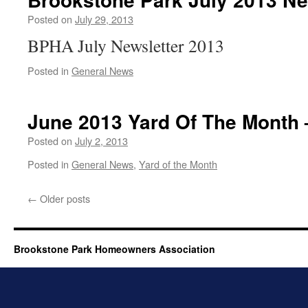
Posted on
July 29, 2013
BPHA July Newsletter 2013
Posted in
General News
June 2013 Yard Of The Month
Posted on
July 2, 2013
Posted in
General News
,
Yard of the Month
←
Older posts
Brookstone Park Homeowners Association