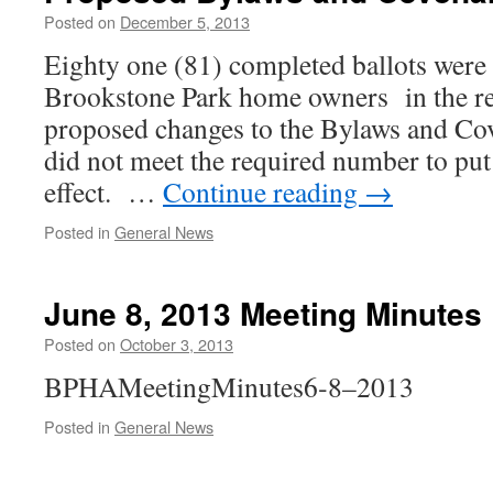
Posted on
December 5, 2013
Eighty one (81) com­plet­ed bal­lots were
Brookstone Park home own­ers in the rec
pro­posed changes to the Bylaws and Co
did not meet the required num­ber to put
effect. …
Continue read­ing
→
Posted in
General News
June 8, 2013 Meeting Minutes
Posted on
October 3, 2013
BPHAMeetingMinutes6‑8–2013
Posted in
General News