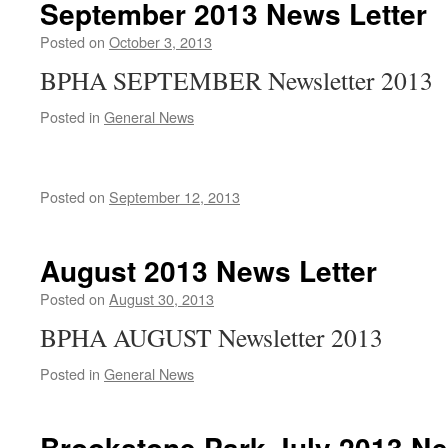
September 2013 News Letter
Posted on
October 3, 2013
BPHA SEPTEMBER Newsletter 2013
Posted in
General News
Posted on
September 12, 2013
August 2013 News Letter
Posted on
August 30, 2013
BPHA AUGUST Newsletter 2013
Posted in
General News
Brookstone Park July 2013 Ne