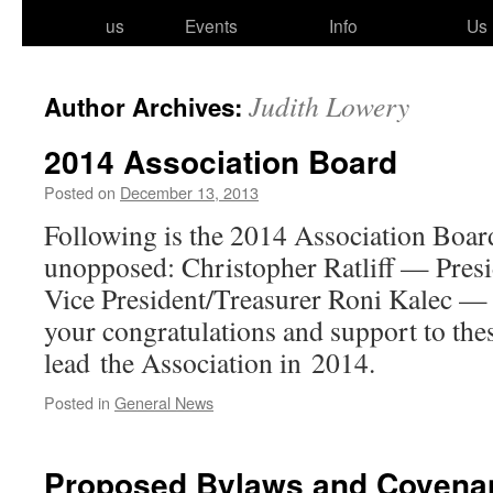
to
us
Events
Info
Us
content
Judith Lowery
Author Archives:
2014 Association Board
Posted on
December 13, 2013
Following is the 2014 Association Boa
unop­posed: Christopher Ratliff — Pre
Vice President/​​Treasurer Roni Kalec — 
your con­grat­u­la­tions and sup­port to thes
lead the Association in 2014.
Posted in
General News
Proposed Bylaws and Covena