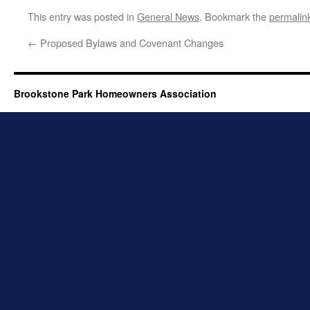
This entry was posted in
General News
. Bookmark the
permalin
←
Proposed Bylaws and Covenant Changes
Brookstone Park Homeowners Association