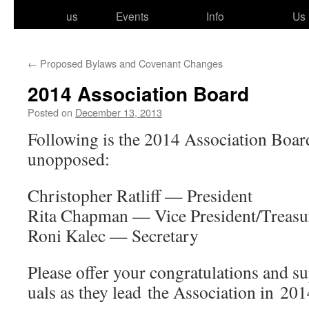
to
us
Events
Info
Us
content
←
Proposed Bylaws and Covenant Changes
2014 Association Board
Posted on
December 13, 2013
Following is the 2014 Association Boa
unopposed:
Christopher Ratliff — President
Rita Chapman — Vice President/​Treasu
Roni Kalec — Secretary
Please offer your con­grat­u­la­tions and su
u­als as they lead the Association in 201