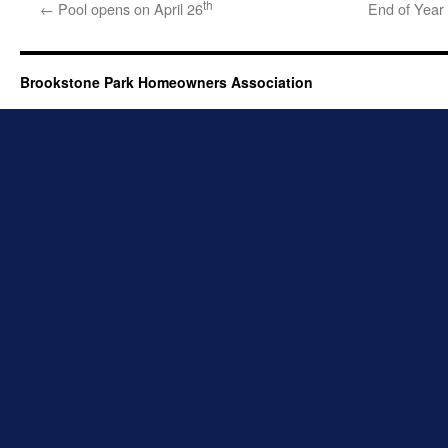
th
←
Pool opens on April 26
End of Year
Brookstone Park Homeowners Association