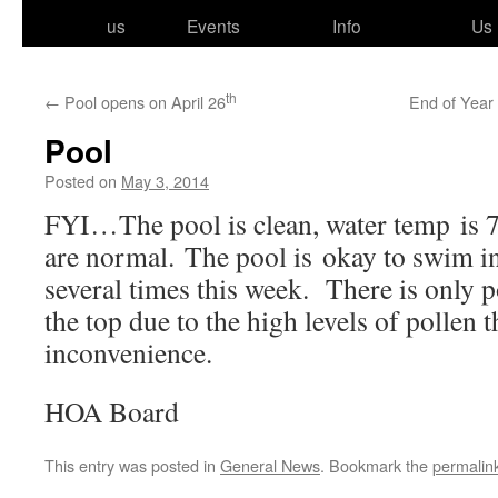
to
us
Events
Info
Us
content
th
←
Pool opens on April 26
End of Year
Pool
Posted on
May 3, 2014
FYI…The pool is clean, water temp is 75 
are nor­mal. The pool is okay to swim i
sev­er­al times this week. There is only p
the top due to the high lev­els of pollen 
inconvenience.
HOA Board
This entry was posted in
General News
. Bookmark the
permalin