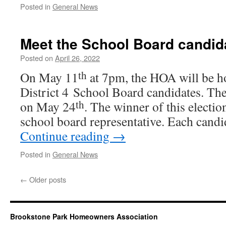
Posted in
General News
Meet the School Board candid
Posted on
April 26, 2022
th
On May 11
at 7pm, the HOA will be ho
District 4 School Board can­di­dates. The 
th
on May 24
. The win­ner of this elec­tio
school board rep­re­sen­ta­tive. Each can­d
Continue read­ing
→
Posted in
General News
←
Older posts
Brookstone Park Homeowners Association