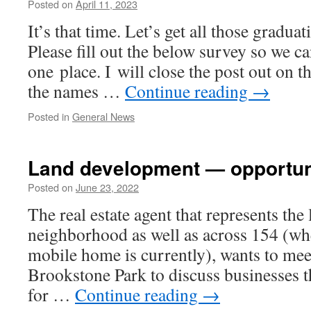
Posted on
April 11, 2023
It’s that time. Let’s get all those grad­u­a
Please fill out the below sur­vey so we c
one place. I will close the post out on t
the names …
Continue read­ing
→
Posted in
General News
Land development — opportuni
Posted on
June 23, 2022
The real estate agent that rep­re­sents the
neigh­bor­hood as well as across 154 (wh
mobile home is cur­rent­ly), wants to me
Brookstone Park to dis­cuss busi­ness­es 
for …
Continue read­ing
→