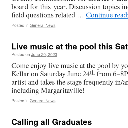
board for this year. Discussion top­ics i
field ques­tions relat­ed …
Continue read
Posted in
General News
Live music at the pool this Sa
Posted on
June 20, 2023
Come enjoy live music at the pool by y
th
Kellar on Saturday June 24
from 6–8PM
artist and takes the stage fre­quent­ly in/
includ­ing Margaritaville!
Posted in
General News
Calling all Graduates