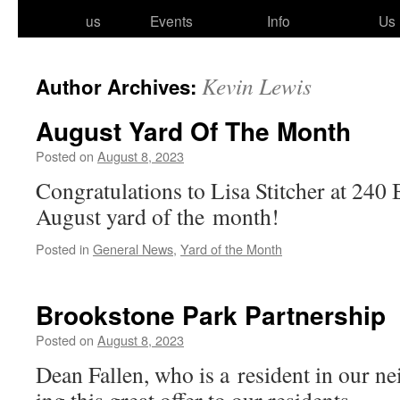
to
us
Events
Info
Us
content
Kevin Lewis
Author Archives:
August Yard Of The Month
Posted on
August 8, 2023
Congratulations to Lisa Stitcher at 240
August yard of the month!
Posted in
General News
,
Yard of the Month
Brookstone Park Partnership
Posted on
August 8, 2023
Dean Fallen, who is a res­i­dent in our ne