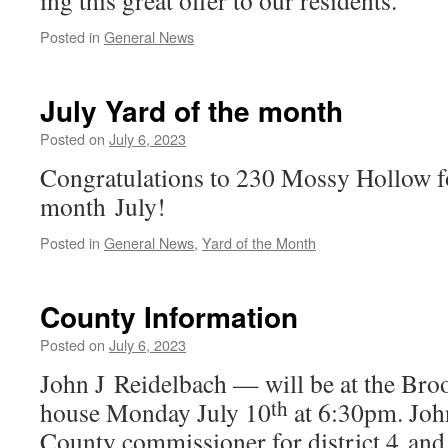
ing this great offer to our residents.
Posted in
General News
July Yard of the month
Posted on
July 6, 2023
Congratulations to 230 Mossy Hollow fo
month July!
Posted in
General News
,
Yard of the Month
County Information
Posted on
July 6, 2023
John J Reidelbach — will be at the Bro
th
house Monday July 10
at 6:30pm. Joh
County com­mis­sion­er for dis­trict 4 and