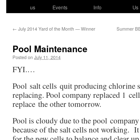
to
us
Events
Info
Us
content
←
July 2014 Yard of the Month — Winner
Summer BBQ
Pool Maintenance
Posted on
July 11, 2014
FYI.…
Pool salt cells quit pro­duc­ing chlo­rine 
replac­ing. Pool com­pa­ny replaced 1 cell
replace the oth­er tomorrow.
Pool is cloudy due to the pool com­pa­ny
because of the salt cells not work­ing. It
for the new cells to bal­ance and clear up