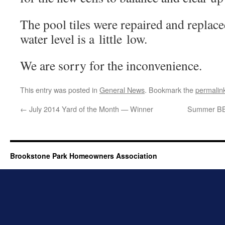
The pool tiles were repaired and replaced
water lev­el is a lit­tle low.
We are sor­ry for the inconvenience.
This entry was posted in
General News
. Bookmark the
permalin
←
July 2014 Yard of the Month — Winner
Summer BBQ
Brookstone Park Homeowners Association