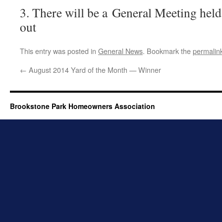
3. There will be a General Meeting held 
out
This entry was posted in
General News
. Bookmark the
permalin
←
August 2014 Yard of the Month — Winner
Brookstone Park Homeowners Association