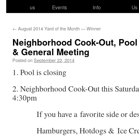
to
us
Events
Info
Us
content
←
August 2014 Yard of the Month — Winner
Neighborhood Cook-Out, Pool
& General Meeting
Posted on
September 22, 2014
1. Pool is closing
2. Neighborhood Cook-Out this Saturda
4:30pm
If you have a favorite side or desser
Hamburgers, Hotdogs & Ice Cream