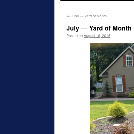
to
←
June — Yard of Month
content
July — Yard of Month
Posted on
August 16, 2015