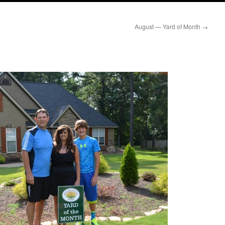
August — Yard of Month
→