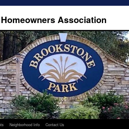
 Homeowners Association
ts
Neighborhood Info
Contact Us