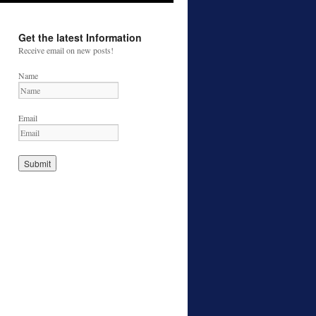
Get the latest Information
Receive email on new posts!
Name
Email