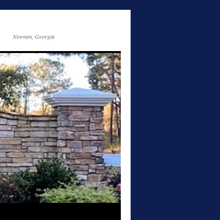
Newnan, Georgia