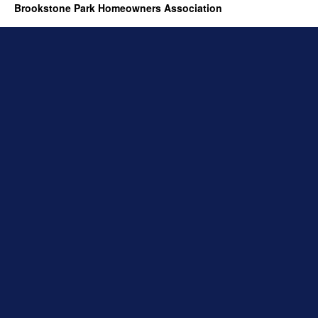
Brookstone Park Homeowners Association