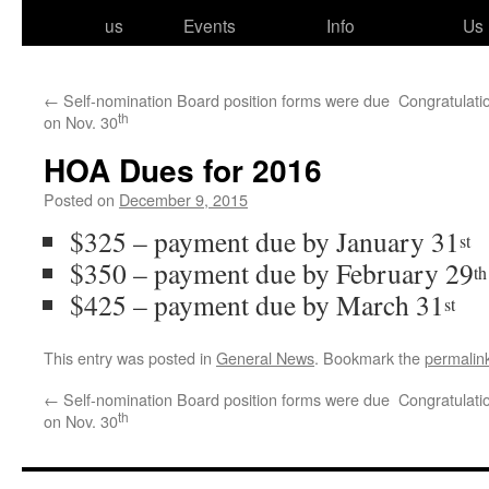
to
us
Events
Info
Us
content
←
Self-nomination Board position forms were due
Congratulati
th
on Nov. 30
HOA Dues for 2016
Posted on
December 9, 2015
$325 – pay­ment due by January 31
st
$350 – pay­ment due by February 29
th
$425 – pay­ment due by March 31
st
This entry was posted in
General News
. Bookmark the
permalin
←
Self-nomination Board position forms were due
Congratulati
th
on Nov. 30