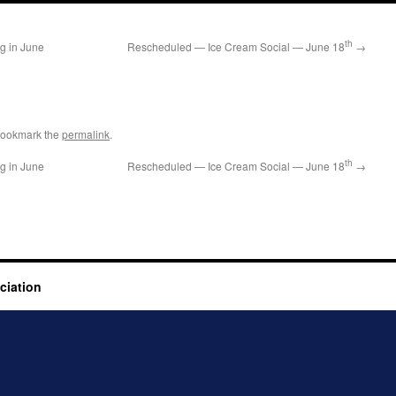
th
ng in June
Rescheduled — Ice Cream Social — June 18
→
Bookmark the
permalink
.
th
ng in June
Rescheduled — Ice Cream Social — June 18
→
ciation