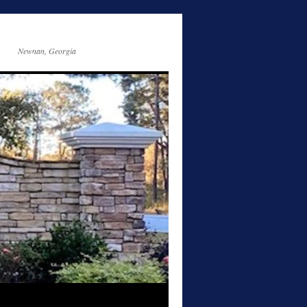
Newnan, Georgia