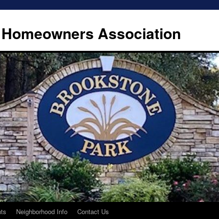
 Homeowners Association
ts
Neighborhood Info
Contact Us