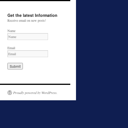
Get the latest Information
Receive email on new posts!
Name
Email
Proudly powered by WordPress.