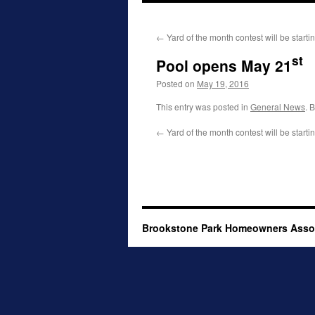
to
←
Yard of the month contest will be starti
content
st
Pool opens May 21
Posted on
May 19, 2016
This entry was posted in
General News
. 
←
Yard of the month contest will be starti
Brookstone Park Homeowners Asso