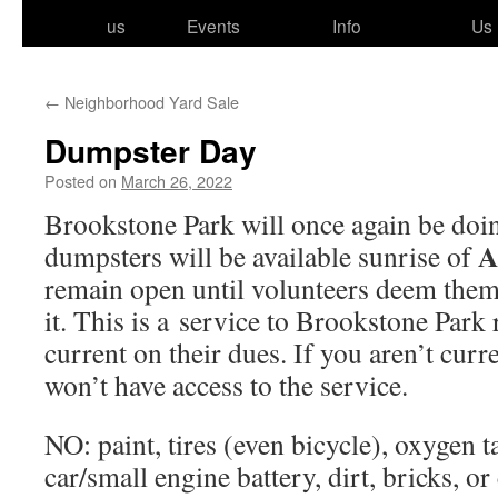
to
us
Events
Info
Us
content
←
Neighborhood Yard Sale
Dumpster Day
Posted on
March 26, 2022
Brookstone Park will once again be do
A
dump­sters will be avail­able sun­rise of
remain open until vol­un­teers deem them 
it. This is a ser­vice to Brookstone Park r
cur­rent on their dues. If you aren’t cur­
won’t have access to the service.
NO: paint, tires (even bicy­cle), oxy­gen 
car/​small engine bat­tery, dirt, bricks, o