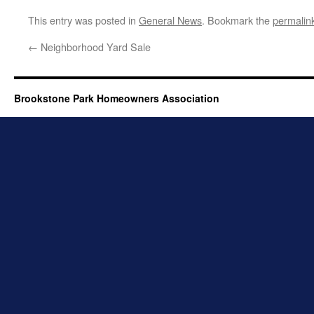
This entry was posted in
General News
. Bookmark the
permalin
←
Neighborhood Yard Sale
Brookstone Park Homeowners Association