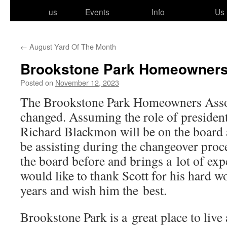
to
us
Events
Info
Us
content
←
August Yard Of The Month
Brookstone Park Homeowner
Posted on
November 12, 2023
The Brookstone Park Homeowners Assoc
changed. Assuming the role of pres­i­den
Richard Blackmon will be on the board 
be assist­ing dur­ing the changeover pro
the board before and brings a lot of exp
would like to thank Scott for his hard wo
years and wish him the best.
Brookstone Park is a great place to live