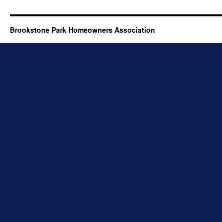
Brookstone Park Homeowners Association