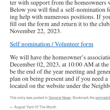
ter with sup­port from the home­own­ers
Below you will find a self-nom­i­na­tion 
ing help with numer­ous posi­tions. If you 
fill out the form and return it to the cl
November 22, 2023.
Self nom­i­na­tion /​ Volunteer form
We will have the homeowner’s asso­ci­a­t
December 02, 2023, at 10:00 AM at the 
be the end of the year meet­ing and gen­er­
plan on being present and if you need a
locat­ed on the web­site under the Neig
This entry was posted in
General News
. Bookmark the
permalin
←
August Yard Of The Month