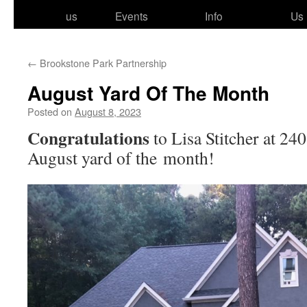
to
us
Events
Info
Us
content
←
Brookstone Park Partnership
August Yard Of The Month
Posted on
August 8, 2023
Congratulations
to Lisa Stitcher at 24
August yard of the month!