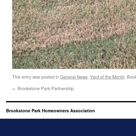
This entry was posted in
General News
,
Yard of the Month
. Boo
←
Brookstone Park Partnership
Brookstone Park Homeowners Association